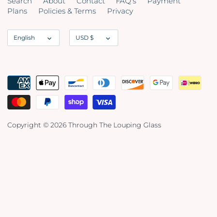
Search
About
Contact
FAQ's
Payment
Plans
Policies & Terms
Privacy
Language
Currency
English
USD $
Copyright © 2026
Through The Louping Glass