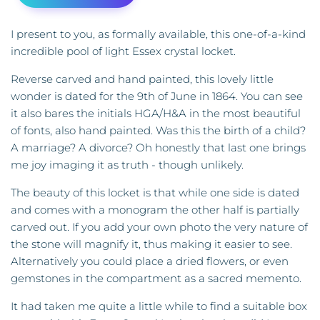
I present to you, as formally available, this one-of-a-kind
incredible pool of light Essex crystal locket.
Reverse carved and hand painted, this lovely little
wonder is dated for the 9th of June in 1864. You can see
it also bares the initials HGA/H&A in the most beautiful
of fonts, also hand painted. Was this the birth of a child?
A marriage? A divorce? Oh honestly that last one brings
me joy imaging it as truth - though unlikely.
The beauty of this locket is that while one side is dated
and comes with a monogram the other half is partially
carved out. If you add your own photo the very nature of
the stone will magnify it, thus making it easier to see.
Alternatively you could place a dried flowers, or even
gemstones in the compartment as a sacred memento.
It had taken me quite a little while to find a suitable box