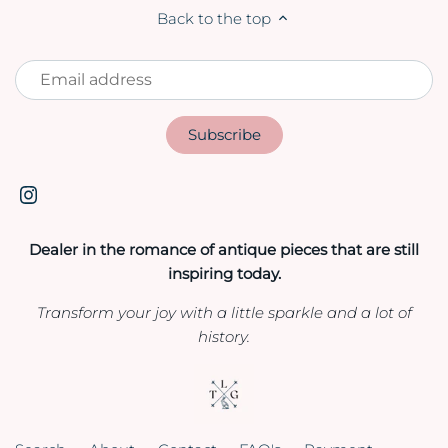
Back to the top
Dealer in the romance of antique pieces that are still
inspiring today.
Transform your joy with a little sparkle and a lot of
history.