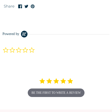
Share
Share
Pin
Share
on
on
it
Facebook
Twitter
Powered by
0.0
star
rating
BE THE FIRST TO WRITE A REVIEW