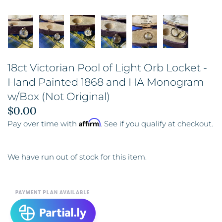
18ct Victorian Pool of Light Orb Locket -
Hand Painted 1868 and HA Monogram
w/Box (Not Original)
$0.00
Affirm
Pay over time with
. See if you qualify at checkout.
We have run out of stock for this item.