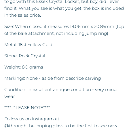
to go with this Essex Crystal Locket, but boy, did I ever
find it. What you see is what you get, the box is included
in the sales price.
Size: When closed it measures 18.06mm x 20.85mm (top
of the bale attachment, not including jump ring)
Metal: 18ct Yellow Gold
Stone: Rock Crystal
Weight: 8.0 grams
Markings: None - aside from describe carving
Condition: In excellent antique condition - very minor
wear
**** PLEASE NOTE****
Follow us on Instagram at
@through.the.louping.glass to be the first to see new