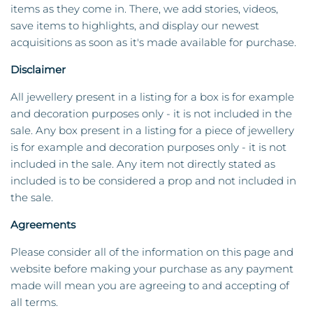
items as they come in. There, we add stories, videos,
save items to highlights, and display our newest
acquisitions as soon as it's made available for purchase.
Disclaimer
All jewellery present in a listing for a box is for example
and decoration purposes only - it is not included in the
sale. Any box present in a listing for a piece of jewellery
is for example and decoration purposes only - it is not
included in the sale. Any item not directly stated as
included is to be considered a prop and not included in
the sale.
Agreements
Please consider all of the information on this page and
website before making your purchase as any payment
made will mean you are agreeing to and accepting of
all terms.